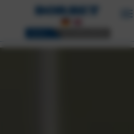
WHEELS
3D CONFIGURATOR
CAREER