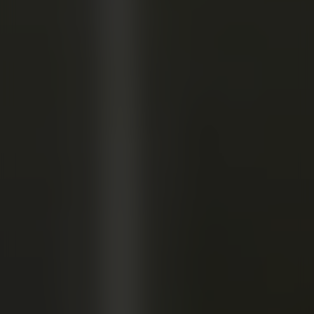
TRAINING I
APPRENTICESHIP