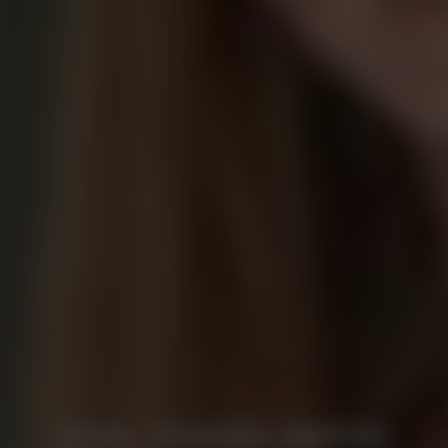
DUAL STUDIES (M/F/D)