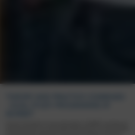
THEORY AND PRACTICE COMBINED
- DUAL STUDY PROGRAMME AT
BORBET
Discover the benefits of a dual study program at BORBET and shape your
professional future at an international family business. Our offer provides
you with the ideal combination of theoretical knowledge and practical