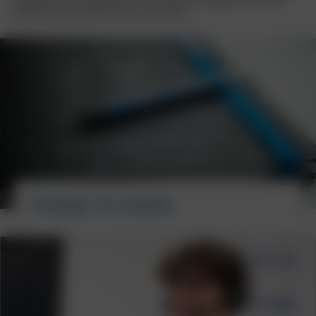
experience for a perfect start to your career.
THINGS TO KNOW