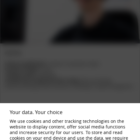
Previous
Next
Key Facts
Minimum qualifications:
A-levels or vocational A-levels
Duration of studies
:
3 years
Training Location
:
Hallenberg
Possible areas of application after training:
Sales, purchasing,
finance/controlling, human resources, marketing, IT, project management
Your data. Your choice
We use cookies and other tracking technologies on the
website to display content, offer social media functions
1
2
3
4
and increase security for our users. To store and read
cookies on your end device and use the data, we require