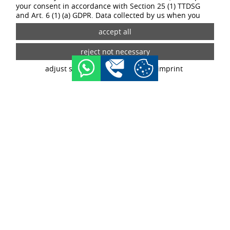
your consent in accordance with Section 25 (1) TTDSG
and Art. 6 (1) (a) GDPR. Data collected by us when you
visit our website may be passed on to our partners and
third-party providers through the use of cookies and
tracking technologies. If you give your consent, your data
may also be processed in third countries outside the EU,
such as the USA. Third countries do not have an
adjust settings
data privacy
imprint
appropriate level of data protection and there is a risk of
access by local security authorities. If you give your
consent, you can revoke it at any time with effect for the
future in the tracking settings.
YOUR TASKS:
Your tasks will depend on the relevant course of study. The
following tasks await you, for example, as part of a dual study
program in the commercial field:
Supporting the key account managers in their daily work
Preparing offers
Processing new customer enquiries
Price maintenance
Contact person for customers