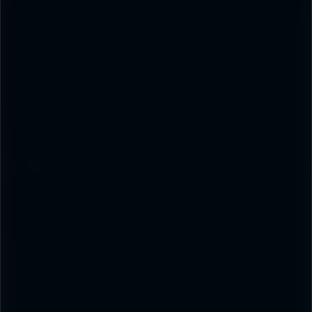
PRODUCT