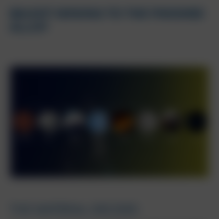
BAUXIT MINING TO THE FINISHED
ALLOY
THE MATERIAL DECIDES