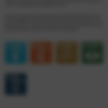
However, they do have one advantage: they can get things rolling when it
comes to reducing fuel consumption and CO
.
2
Our efforts support the United Nations Sustainable Development Goals
(SDGs). BORBET has identified these SDGs as particularly relevant in the
area of PRODUCTS. They are therefore given special consideration in the
planning and implementation of measures and projects.