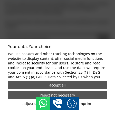
We use a special aluminium alloy AlSi7Mg for our wheels. In our industry,
it is important that we talk about definitions and terminology and
therefore have the same understanding.
We use DIN EN ISO 14021:2016 as the basis for the definition of recycled
material.
RECYCLING MATERIAL
Your data. Your choice
We use cookies and other tracking technologies on the
PRE-CONSUMER ALUMINIUM
website to display content, offer social media functions
and increase security for our users. To store and read
cookies on your end device and use the data, we require
POST-CONSUMER ALUMINIUM
your consent in accordance with Section 25 (1) TTDSG
and Art. 6 (1) (a) GDPR. Data collected by us when you
visit our website may be passed on to our partners and
LOW CARBON ALUMINIUM
third-party providers through the use of cookies and
tracking technologies. If you give your consent, your data
may also be processed in third countries outside the EU,
such as the USA. Third countries do not have an
adjust settings
data privacy
imprint
appropriate level of data protection and there is a risk of
access by local security authorities. If you give your
consent, you can revoke it at any time with effect for the