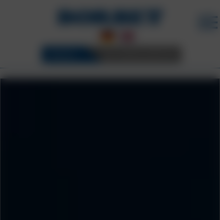
WHEELS
3D CONFIGURATOR
SUSTAINABILITY