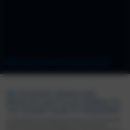
FOR MOBILITY IN TRANSITION
WE CONCEIVE, DESIGN AND
PRODUCE LIGHT ALLOY WHEELS TO
THE HIGHEST QUALITY STANDARDS.
The requirement to save energy in every nook and cranny of the vehicle
for environmentally friendly driving does not stop at the wheels.