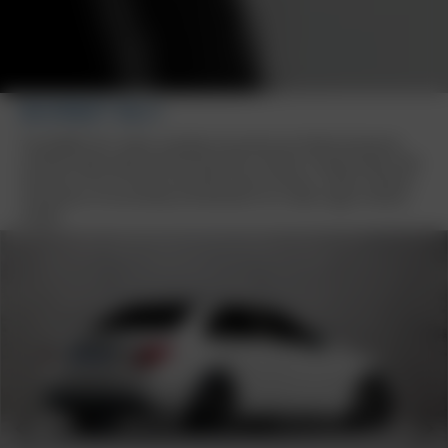
BORBET BU1
The BORBET BU1 wheel, available exclusively from Reifen Burkhardt,
combines high-quality workmanship with a modern 5-spoke design. With
sizes from 16 to 19 inches and stylish colour variants, it offers a perfect
combination of functionality and aesthetics for a wide range of vehicle
models.
Previous
Next