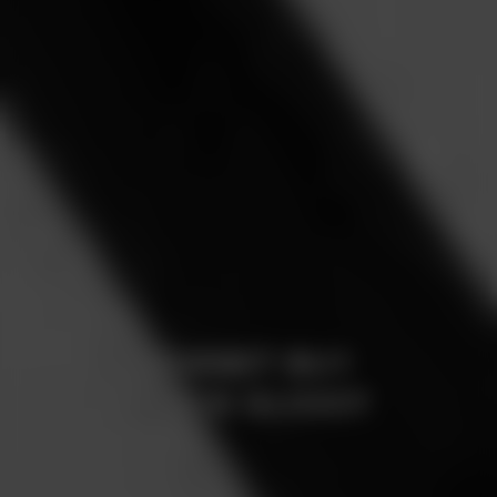
BORBET BU1
BLACK GLOSSY