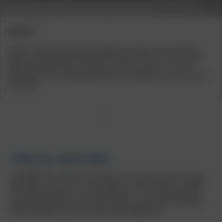
VEHICLES
The BU1 wheel was specially developed for models such as the Tesla
Model 3, the Seat Cupra Ateca and Formentor, the Cupra Leon, and the
Skoda Kodiaq and Octavia. Vehicles such as the Audi A1, A3, A4, A6,
Mercedes C-Class, and Hyundai Santa Fe also benefit from this exclusive
alloy wheel.
1
2
3
4
SPECIAL FEATURES
The BORBET BU1 wheel not only offers visual variety, but also practical
advantages. The "silver" and "black glossy" colour variants are suitable
for winter and ideal for use in the cold season. The ‘mistral anthracite
glossy polished’ variant, on the other hand, impresses with its polished
surface and gives the vehicle a particularly elegant look.