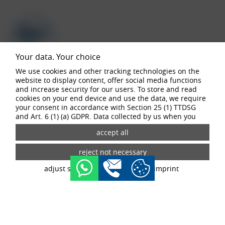
Your data. Your choice
We use cookies and other tracking technologies on the
website to display content, offer social media functions
and increase security for our users. To store and read
buy now
cookies on your end device and use the data, we require
your consent in accordance with Section 25 (1) TTDSG
and Art. 6 (1) (a) GDPR. Data collected by us when you
visit our website may be passed on to our partners and
third-party providers through the use of cookies and
tracking technologies. If you give your consent, your data
Configurator
may also be processed in third countries outside the EU,
such as the USA. Third countries do not have an
adjust settings
data privacy
imprint
appropriate level of data protection and there is a risk of
access by local security authorities. If you give your
consent, you can revoke it at any time with effect for the
future in the tracking settings.