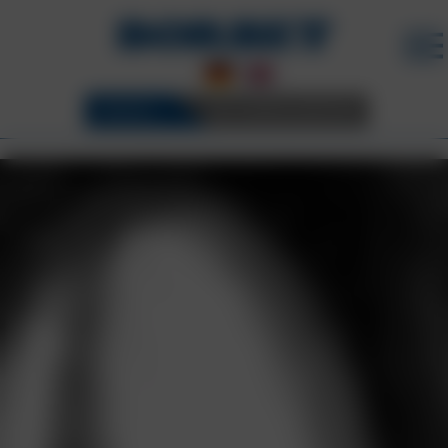
WHEELS
3D CONFIGURATOR
BORBET WHEELS