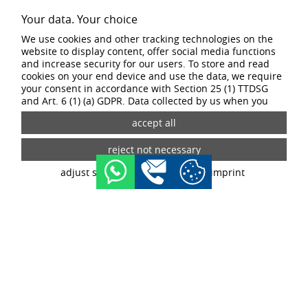
1
2
3
4
Your data. Your choice
We use cookies and other tracking technologies on the
website to display content, offer social media functions
SPECIAL FEATURES
and increase security for our users. To store and read
cookies on your end device and use the data, we require
your consent in accordance with Section 25 (1) TTDSG
The CW wheel design can withstand even the most demanding terrain
and Art. 6 (1) (a) GDPR. Data collected by us when you
thanks to its winterisation and ability to handle high wheel loads. It is the
visit our website may be passed on to our partners and
ultimate off-road wheel in the BORBET range.
third-party providers through the use of cookies and
tracking technologies. If you give your consent, your data
may also be processed in third countries outside the EU,
such as the USA. Third countries do not have an
adjust settings
data privacy
imprint
appropriate level of data protection and there is a risk of
access by local security authorities. If you give your
consent, you can revoke it at any time with effect for the
future in the tracking settings.
buy now