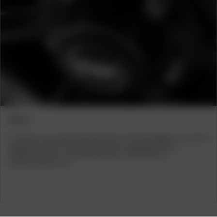
Previous
Next
DETAILS
Ein weiteres herausragendes Merkmal der CW Offroadfelge ist der perfekt
eingepasste Deckel in der Radmitte. Diese sorgfältig gestaltete
Designkomponente verleiht dem Rad einen raffinierten und
ausdrucksstarken Look.