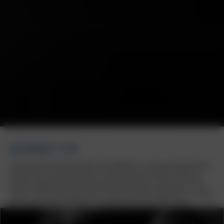
BORBET CW
The timeless CW wheel design from BORBET is a classic among off-road
wheels and the perfect partner for the Land Rover Defender. With six
evenly rounded spokes and a perfectly fitted cover in the centre of the
wheel, it offers not only aesthetics but also stability, approved for a wheel
load of up to 950 kg. Ready for any adventure, on or off the road.