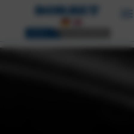
WHEELS
3D CONFIGURATOR
BORBET WHEELS