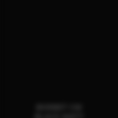
BORBET CW
BLACK MATT