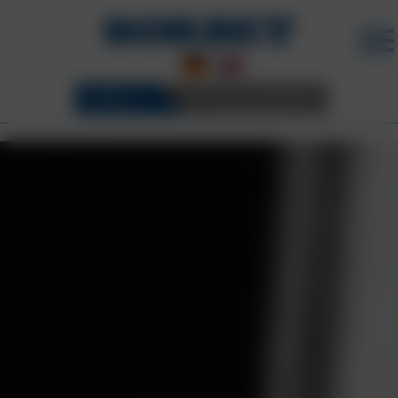
WHEELS
3D CONFIGURATOR
BORBET WHEELS