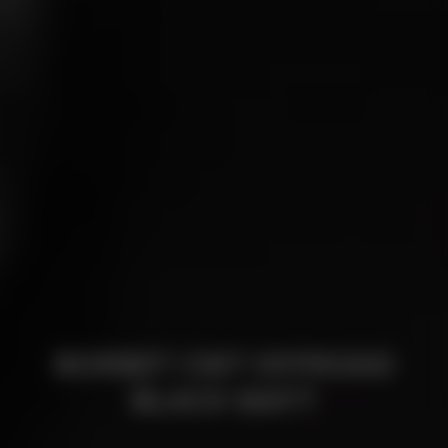
BORBET CW7 OFFROAD
BLACK MATT