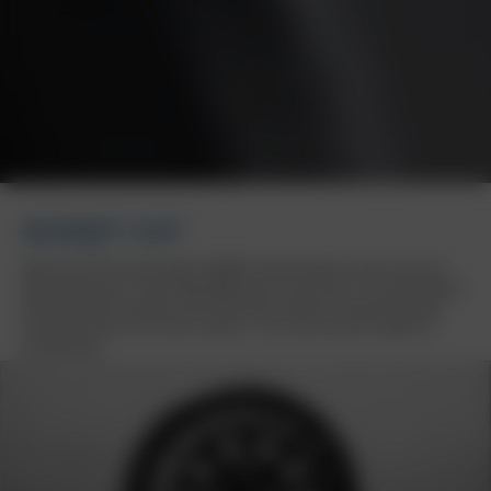
BORBET CW7
With the CW7 off-road wheel, BORBET demonstrates a keen sense for
high wheel loads. The striking appearance of the CW7 is not only defined
by the number of spokes, but is also tailor-made for those who expect
real performance from their vehicles – from vans and off-roaders to
motorhomes.