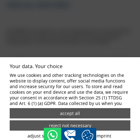
SPECIAL FEATURES
The BORBET CW7 stands for a new, striking look that is not only defined
by the number of spokes, but is also perfect for the real go-getters
among vehicles. From vans and off-roaders to motorhomes.
Your data. Your choice
We use cookies and other tracking technologies on the
website to display content, offer social media functions
and increase security for our users. To store and read
cookies on your end device and use the data, we require
your consent in accordance with Section 25 (1) TTDSG
and Art. 6 (1) (a) GDPR. Data collected by us when you
buy now
visit our website may be passed on to our partners and
third-party providers through the use of cookies and
tracking technologies. If you give your consent, your data
may also be processed in third countries outside the EU,
such as the USA. Third countries do not have an
adjust settings
data privacy
imprint
appropriate level of data protection and there is a risk of