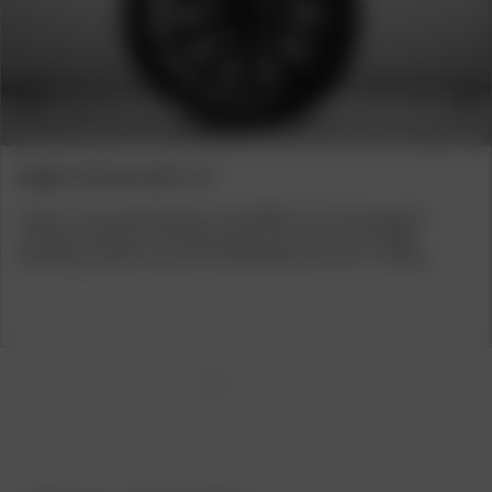
Previous
Next
BORBET CW7 BLACK MATT 7x17
Siebter Sinn für hohe Radlasten. Das BORBET CW7 in der Kategorie
„Commercial Wheels“ ist ein Rad, das nicht nur durch sein Design
überzeugt, sondern auch durch hohe Radlasten von bis zu 1.400 kg.
1
2
3
4
5
6
7