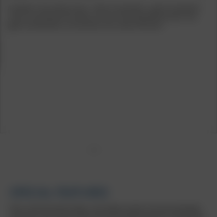
Available in the trendy colours "black rim polished", „gold rim polished“,
„silver rim polished“ and „black rim red“, this tuning wheel proves once
again how beautiful it can be when retro meets the future.
1
2
3
4
5
SPECIAL FEATURES
With a polished wheel flange, many filigree spokes and interesting light