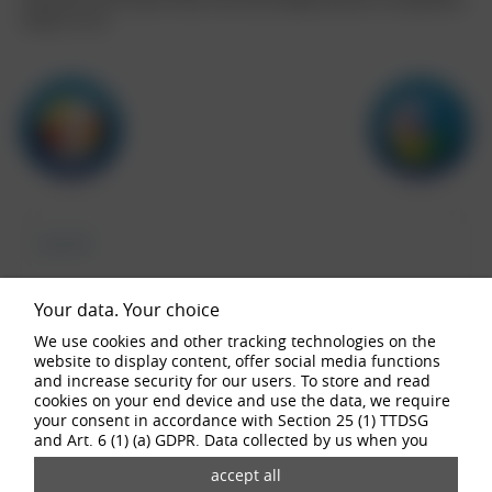
reflections, the B wheel shows how fascinatingly beautiful a tuning wheel
design can be.
buy now
Your data. Your choice
We use cookies and other tracking technologies on the
website to display content, offer social media functions
configurator
and increase security for our users. To store and read
cookies on your end device and use the data, we require
your consent in accordance with Section 25 (1) TTDSG
and Art. 6 (1) (a) GDPR. Data collected by us when you
visit our website may be passed on to our partners and
third-party providers through the use of cookies and