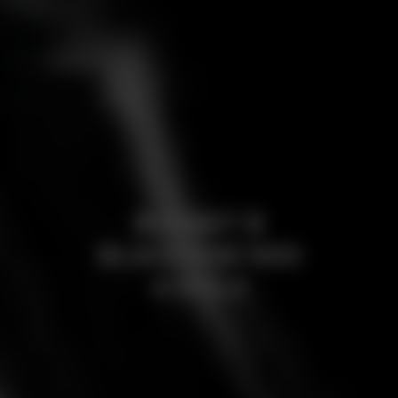
BORBET B
BLACK RIM RED
4-HOLE