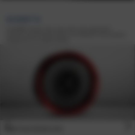
BORBET B
The BORBET B shines in four iconic colours and is approved for
numerous current and older vehicles. As a tuning icon, it sets standards
and gives your car a unique character
Previous
Next
BORBET B BLACK RIM RED 4-HOLE