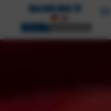
WHEELS
3D CONFIGURATOR
BORBET WHEELS