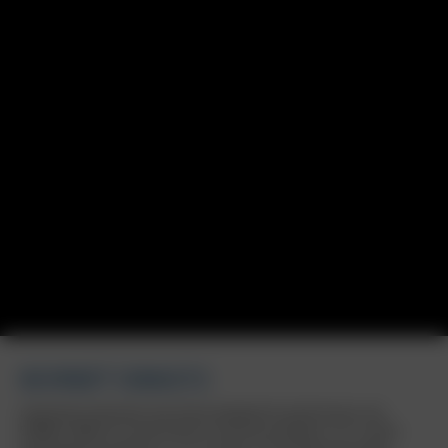
BORBET DB8GT2
Inspired by motorsport and clearly designed for performance: the
BORBET DB8GT2 in matt bronze is now also available in 7x17 inches,
expanding the portfolio to 17 to 19 inches. The striking multi-spoke