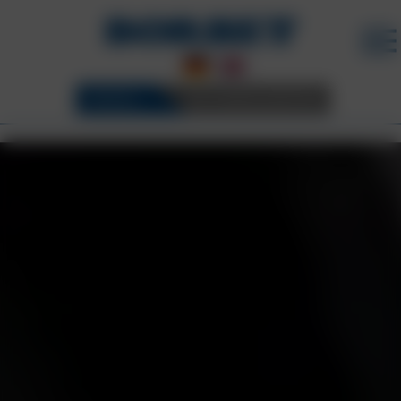
WHEELS
3D CONFIGURATOR
BORBET WHEELS