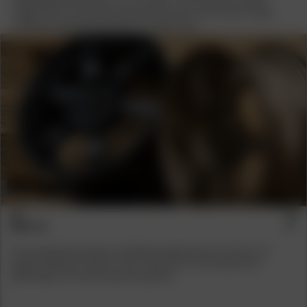
design with an accentuated deep-bed look picks up on classic tuning
influences and interprets them in a modern way.
Previous
Next
VEHICLES
The new dimension opens up additional applications for the Fiat 124
Spyder, BMW E30, VW Golf 1 and 2, Opel Astra H and Toyota Yaris,
depending on the vehicle-specific approval.