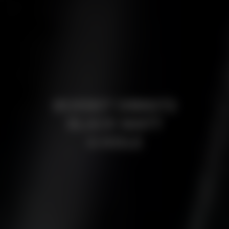
BORBET DB8GT2
BLACK MATT
4-HOLE