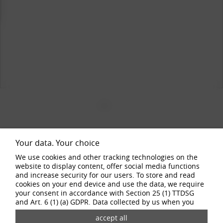
1
2
3
4
Your data. Your choice
SPECIAL FEATURES
We use cookies and other tracking technologies on the
website to display content, offer social media functions
The striking colour schemes give the BORBET DB8GT2 alloy wheels a
and increase security for our users. To store and read
unique and dynamic look that attracts attention. The sporty appearance
cookies on your end device and use the data, we require
is perfectly complemented by the precision-engineered design and
your consent in accordance with Section 25 (1) TTDSG
sophisticated details.
and Art. 6 (1) (a) GDPR. Data collected by us when you
visit our website may be passed on to our partners and
third-party providers through the use of cookies and