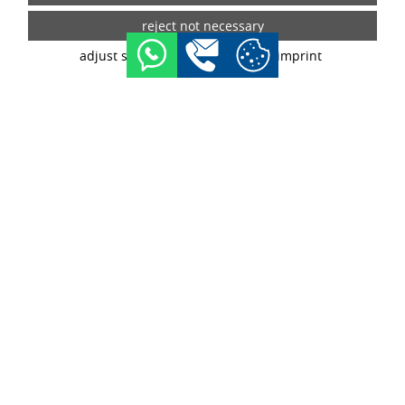
tracking technologies. If you give your consent, your data
may also be processed in third countries outside the EU,
such as the USA. Third countries do not have an
adjust settings
data privacy
imprint
appropriate level of data protection and there is a risk of
access by local security authorities. If you give your
consent, you can revoke it at any time with effect for the
future in the tracking settings.
buy now
configurator
WHEELS INFORMATION