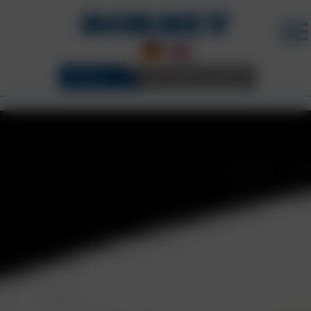
WHEELS
3D CONFIGURATOR
BORBET WHEELS