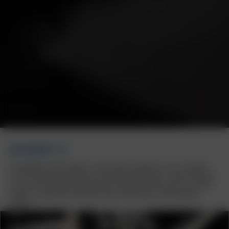
BORBET Z
The BORBET wheel design Z is particularly suitable for use on modern
SUVs and upper mid-range cars with high wheel loads. A special feature
is the use of standard mounting parts and original hub caps. As an ECE
wheel, it is perfectly matched to various Mercedes, Audi and BMW
models.