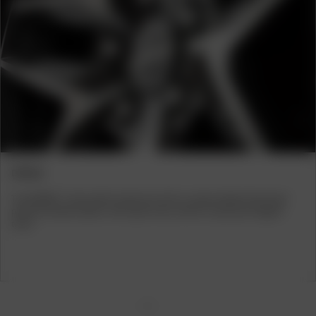
Previous
Next
VEHICLES
The BORBET Z alloy wheel is available with ABE or ECE certification for
various Audi, BMW, Mercedes and Skoda models. From saloon cars and
estate cars to SUVs – with the BORBET Z alloy wheel, you can give your
vehicle an individual touch and a hint of exclusivity.
1
2
3
4