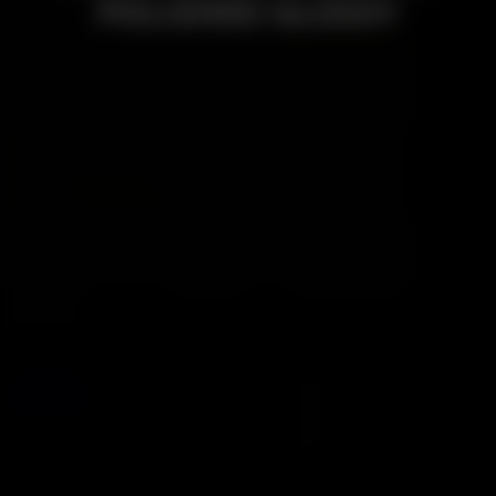
POLISHED GLOSSY