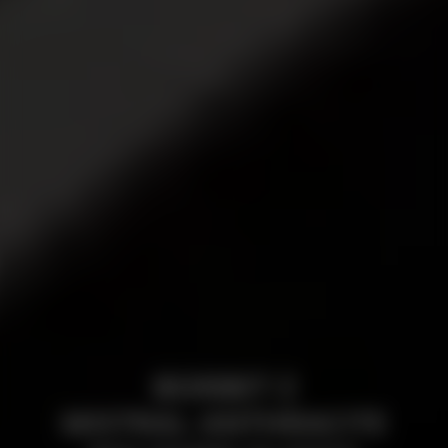
BORBET Z
MISTRAL ANTHRACITE