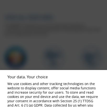
SPECIAL FEATURES
The BORBET Z aluminium rim scores particularly well with its
combination of style and high wheel loads. These properties ensure that
you are always safe on the road.
Your data. Your choice
We use cookies and other tracking technologies on the
website to display content, offer social media functions
and increase security for our users. To store and read
buy now
cookies on your end device and use the data, we require
your consent in accordance with Section 25 (1) TTDSG
and Art. 6 (1) (a) GDPR. Data collected by us when you