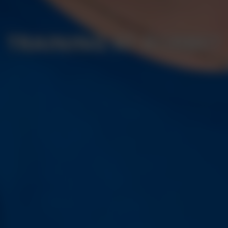
TRAINING AT BORBET