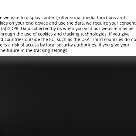
 website to display content, offer social media functions and
ookies on your end device and use the data, we require your consent
) (a) GDPR. Data collected by us when you visit our website may be
hrough the use of cookies and tracking technologies. If you give
 WHEELS
COMPANY
SUSTAINABILITY
CAREER
PRODUCTION
NE
rd countries outside the EU, such as the USA. Third countries do no
is a risk of access by local security authorities. If you give your
TRAINING I APPRENTICESHIP
VIRTUAL TRAINING WORLD
APPL
the future in the tracking settings.