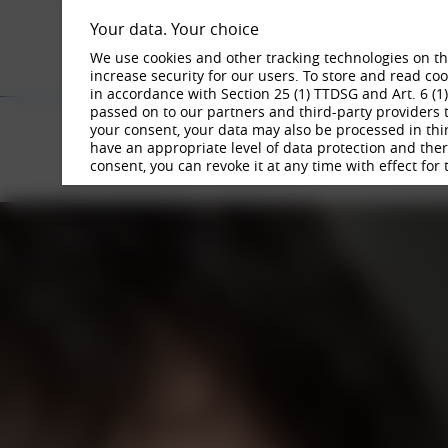
Your data. Your choice
We use cookies and other tracking technologies on the
increase security for our users. To store and read c
in accordance with Section 25 (1) TTDSG and Art. 6 (1
passed on to our partners and third-party providers t
BORBET
your consent, your data may also be processed in thi
have an appropriate level of data protection and there 
WORKING AT BORBET
JOBS
consent, you can revoke it at any time with effect for 