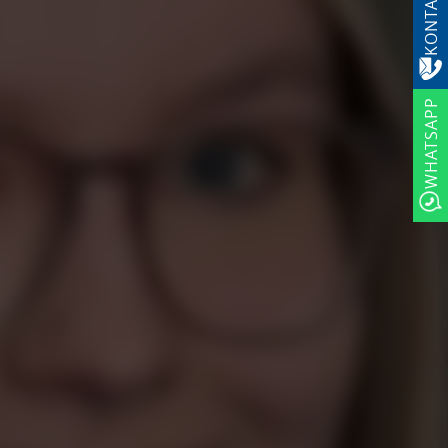
KONTAKT
WHATSAPP