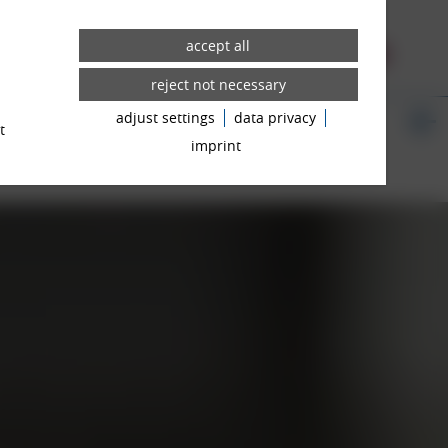
WHEELS
3D CONFIGURATOR
adjust settings
data privacy
WS ROOM
t
imprint
ICANT TIPS
CONTACT PERSON