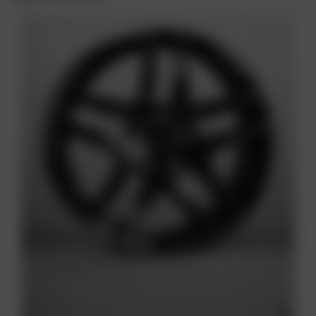
Previous
Next