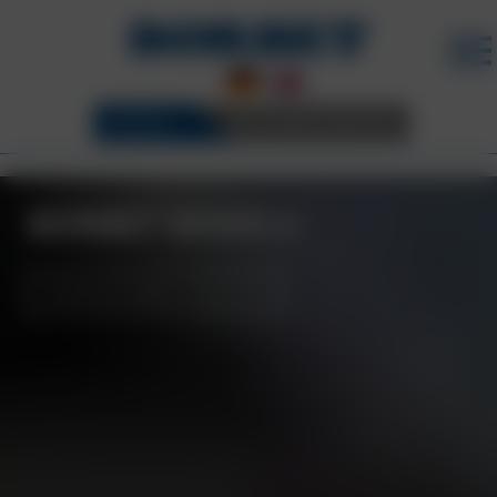
WHEELS
3D CONFIGURATOR
BORBET WHEELS
BORBET WHEELS
DOWNLOAD BORBET COLLECTION
BORBET WHEEL
RANGE