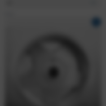
Search