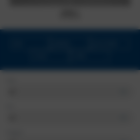
BORBET RS
black matt
NEW
OFFROAD
MULTI-SPOKE
4-HOLE
CUPRA
Color
Size
Categorie