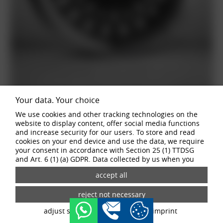
Your data. Your choice
We use cookies and other tracking technologies on the
website to display content, offer social media functions
and increase security for our users. To store and read
cookies on your end device and use the data, we require
your consent in accordance with Section 25 (1) TTDSG
and Art. 6 (1) (a) GDPR. Data collected by us when you
visit our website may be passed on to our partners and
third-party providers through the use of cookies and
tracking technologies. If you give your consent, your data
may also be processed in third countries outside the EU,
such as the USA. Third countries do not have an
adjust settings
data privacy
imprint
appropriate level of data protection and there is a risk of
access by local security authorities. If you give your