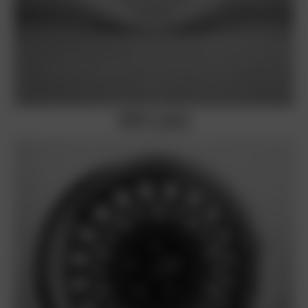
BORBET A (Classic)
silver rim polished