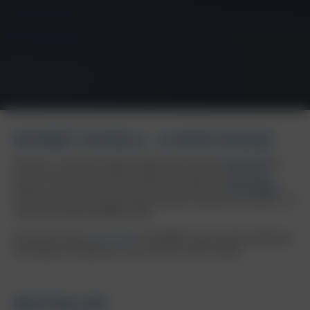
BORBET WHEELS - A WIDE RANGE
Discover our extensive range of specialist wheels and
accessories
for
almost all common car brands. Experience a variety of high-quality
wheels, manufactured with state-of-the-art, OEM-tested
technologies
.
Immerse yourself in a world of high standards, quality and innovation - all
under the renowned BORBET brand.
Discover the latest
wheel trends
: the BORBET trend overview showcases
new designs and applications for numerous vehicle models.
BESTSELLER